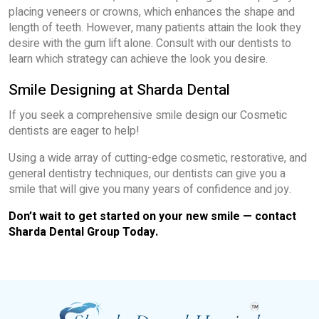
placing veneers or crowns, which enhances the shape and
length of teeth. However, many patients attain the look they
desire with the gum lift alone. Consult with our dentists to
learn which strategy can achieve the look you desire.
Smile Designing at Sharda Dental
If you seek a comprehensive smile design our Cosmetic
dentists are eager to help!
Using a wide array of cutting-edge cosmetic, restorative, and
general dentistry techniques, our dentists can give you a
smile that will give you many years of confidence and joy.
Don’t wait to get started on your new smile — contact
Sharda Dental Group Today.