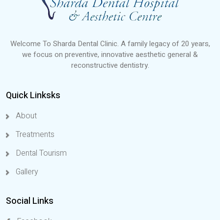
Welcome To Sharda Dental Clinic. A family legacy of 20 years,
we focus on preventive, innovative aesthetic general &
reconstructive dentistry.
Quick Linksks
About
Treatments
Dental Tourism
Gallery
Social Links