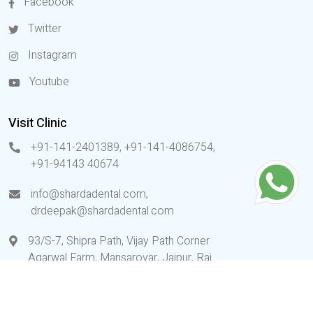
Facebook
Twitter
Instagram
Youtube
Visit Clinic
+91-141-2401389, +91-141-4086754
,
+91-94143 40674
info@shardadental.com
,
drdeepak@shardadental.com
93/S-7, Shipra Path, Vijay Path Corner
Agarwal Farm, Mansarovar, Jaipur, Raj.
(India)