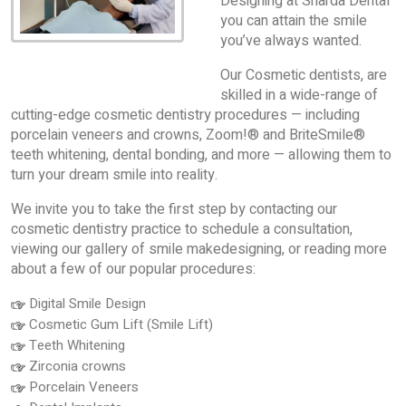
Designing at Sharda Dental
you can attain the smile
you’ve always wanted.
Our Cosmetic dentists, are
skilled in a wide-range of
cutting-edge cosmetic dentistry procedures — including
porcelain veneers and crowns, Zoom!® and BriteSmile®
teeth whitening, dental bonding, and more — allowing them to
turn your dream smile into reality.
We invite you to take the first step by contacting our
cosmetic dentistry practice to schedule a consultation,
viewing our gallery of smile makedesigning, or reading more
about a few of our popular procedures:
Digital Smile Design
Cosmetic Gum Lift (Smile Lift)
Teeth Whitening
Zirconia crowns
Porcelain Veneers