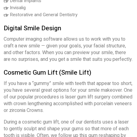
Dental Implants
Invisalig
Restorative and General Dentistry
Digital Smile Design
Computer imaging software allows us to work with you to
craft a new smile — given your goals, your facial structure,
and other factors. When you can preview your smile, there
are no surprises, and you get a smile that suits you perfectly.
Cosmetic Gum Lift (Smile Lift)
If you have a “gummy” smile with teeth that appear too short,
you have several great options for your smile makeover. One
of our popular procedures is laser gum lift surgery combined
with crown lengthening accomplished with porcelain veneers
or zirconia Crowns.
During a cosmetic gum lift, one of our dentists uses a laser
to gently sculpt and shape your gums so that more of each
tooth is visible. Often, we follow up this gum reshaping by