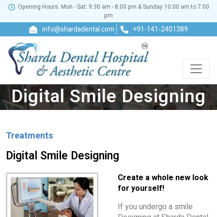
Opening Hours: Mon - Sat: 9:30 am - 8:00 pm & Sunday 10:00 am to 7:00
pm
info@shardadental.com
+91-141-2401389
Digital Smile Designing
Treatments
Digital Smile Designing
Create a whole new look
for yourself!
If you undergo a smile